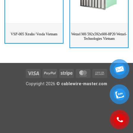
VSP-005 Xtralis/ Vesda Vietnam
Wetzel M6 592x592x600-8P20 Wetzel-
Technologies Vietnam
Visa
PayPal
Stripe
MasterCard
Cash
On
Copyright 2026 ©
cablewire-master.com
Delivery