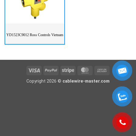
YD1523C9012 Ross Controls Vietnam
Visa
PayPal
Stripe
MasterCard
Cash
On
Copyright 2026 ©
cablewire-master.com
Delivery