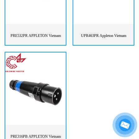
PRE532PR APPLETON Vietnam
UPR463PR Appleton Vietnam
PRE316PB APPLETON Vietnam