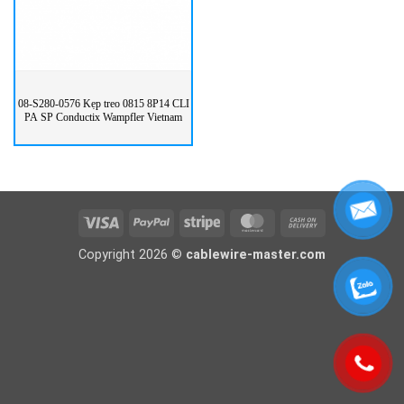
08-S280-0576 Kẹp treo 0815 8P14 CLI
PA SP Conductix Wampfler Vietnam
Visa
PayPal
Stripe
MasterCard
Cash
On
Copyright 2026 ©
cablewire-master.com
Delivery