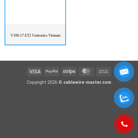
V100-17-ET2 Unitronics Vietnam
Visa
PayPal
Stripe
MasterCard
Cash
On
Copyright 2026 ©
cablewire-master.com
Delivery