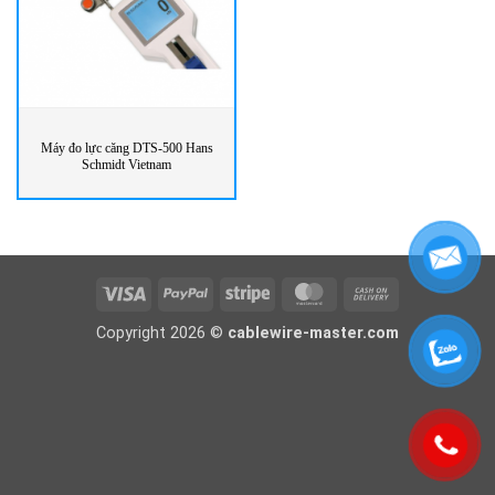
Máy đo lực căng DTS-500 Hans
Schmidt Vietnam
Visa
PayPal
Stripe
MasterCard
Cash
On
Copyright 2026 ©
cablewire-master.com
Delivery