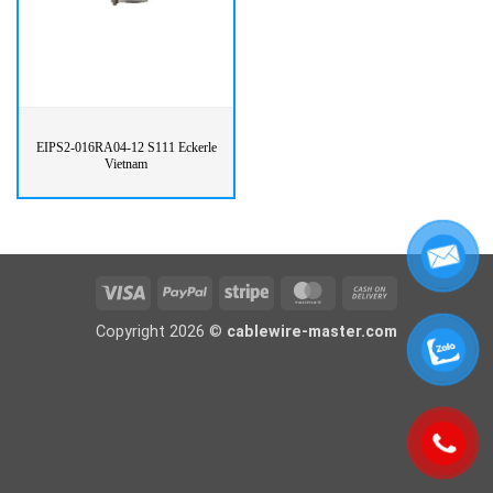
EIPS2-016RA04-12 S111 Eckerle
Vietnam
Visa
PayPal
Stripe
MasterCard
Cash
On
Copyright 2026 ©
cablewire-master.com
Delivery