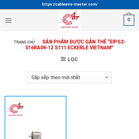
Bỏ
https://cablewire-master.com/
qua
nội
0
dung
/
SẢN PHẨM ĐƯỢC GẮN THẺ “EIPS2-
TRANG CHỦ
016RA04-12 S111 ECKERLE VIETNAM”
LỌC