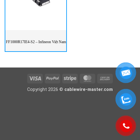
FF1000R17IE4-S2 – Infineon Việt Nam
Visa
PayPal
Stripe
MasterCard
Cash
On
Copyright 2026 ©
cablewire-master.com
Delivery