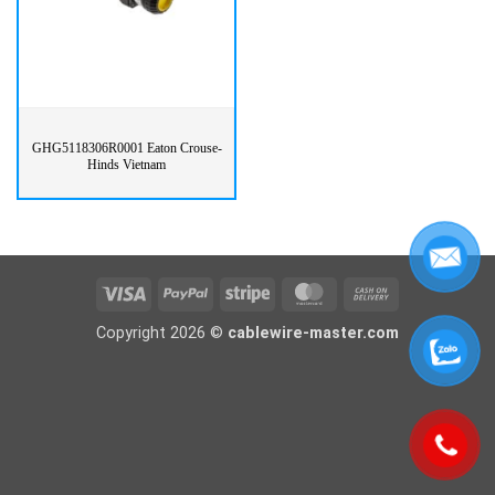
GHG5118306R0001 Eaton Crouse-
Hinds Vietnam
Visa
PayPal
Stripe
MasterCard
Cash
On
Copyright 2026 ©
cablewire-master.com
Delivery