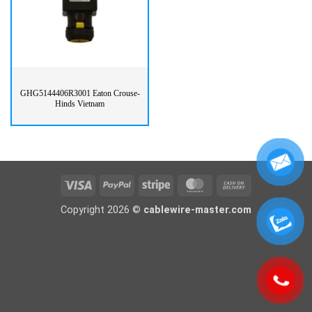
GHG5144406R3001 Eaton Crouse-
Hinds Vietnam
Visa
PayPal
Stripe
MasterCard
Cash
On
Copyright 2026 ©
cablewire-master.com
Delivery