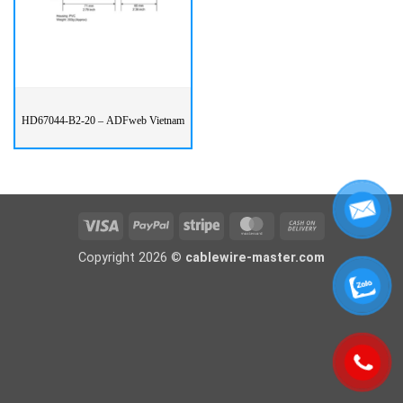
HD67044-B2-20 – ADFweb Vietnam
Visa
PayPal
Stripe
MasterCard
Cash
On
Copyright 2026 ©
cablewire-master.com
Delivery