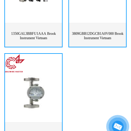
1350GAL3BBFU1AAA Brook
3809GBB12DGCB1A0V000 Brook
Instrument Vietnam
Instrument Vietnam