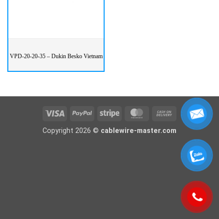
VPD-20-20-35 – Dukin Besko Vietnam
Visa
PayPal
Stripe
MasterCard
Cash
On
Copyright 2026 ©
cablewire-master.com
Delivery