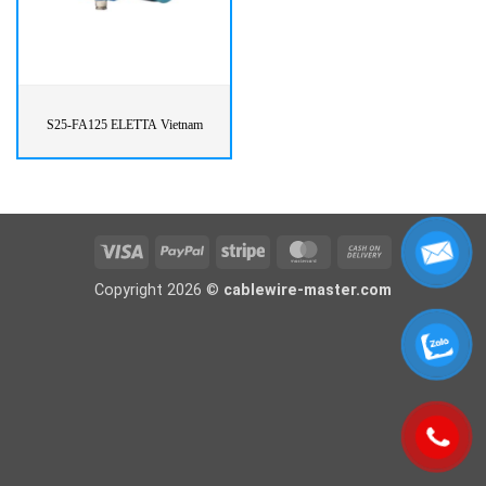
S25-FA125 ELETTA Vietnam
Visa
PayPal
Stripe
MasterCard
Cash
On
Copyright 2026 ©
cablewire-master.com
Delivery