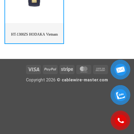
HT-1300ZS HODAKA Vietnam
Visa
PayPal
Stripe
MasterCard
Cash
On
Copyright 2026 ©
cablewire-master.com
Delivery