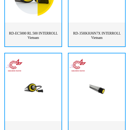
RD-EC5000 RL:500 INTERROLL
RD-35HKHJ6N7X INTERROLL
Vietnam
Vietnam