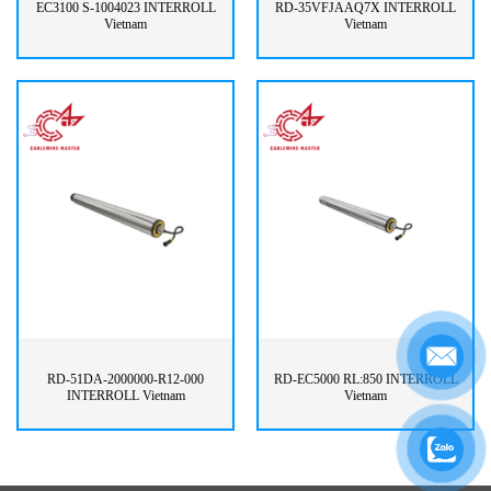
EC3100 S-1004023 INTERROLL
RD-35VFJAAQ7X INTERROLL
Vietnam
Vietnam
RD-51DA-2000000-R12-000
RD-EC5000 RL:850 INTERROLL
INTERROLL Vietnam
Vietnam