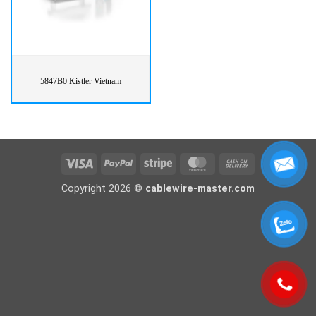
5847B0 Kistler Vietnam
Visa
PayPal
Stripe
MasterCard
Cash
On
Copyright 2026 ©
cablewire-master.com
Delivery