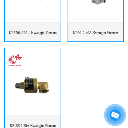
KR6706-32A – Kwangjin Vietnam
KR3012-40A Kwangjin Vietnam
KR 2212-20A Kwangjin Vietnam