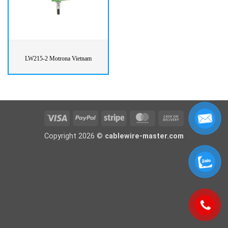
LW215-2 Motrona Vietnam
Visa
PayPal
Stripe
MasterCard
Cash
On
Copyright 2026 ©
cablewire-master.com
Delivery