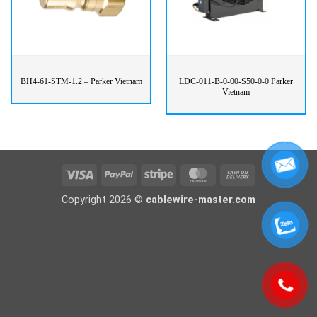
BH4-61-STM-1.2 – Parker Vietnam
LDC-011-B-0-00-S50-0-0 Parker
Vietnam
Visa
PayPal
Stripe
MasterCard
Cash
On
Copyright 2026 ©
cablewire-master.com
Delivery