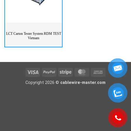
LCT Carton Tester System RDM TEST
Vietnam
Visa
PayPal
Stripe
MasterCard
Cash
On
Copyright 2026 ©
cablewire-master.com
Delivery