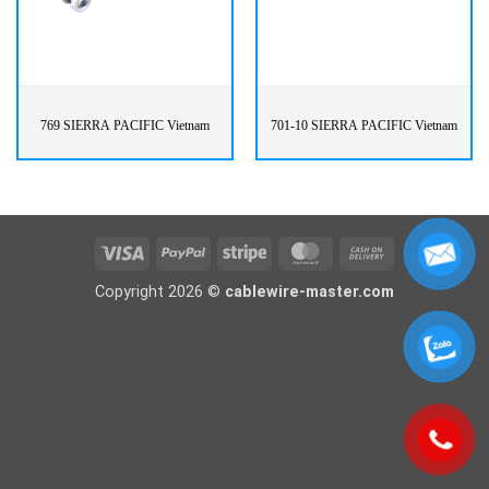
769 SIERRA PACIFIC Vietnam
701-10 SIERRA PACIFIC Vietnam
Visa
PayPal
Stripe
MasterCard
Cash
On
Copyright 2026 ©
cablewire-master.com
Delivery