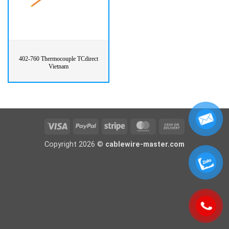
402-760 Thermocouple TCdirect
Vietnam
Visa
PayPal
Stripe
MasterCard
Cash
On
Copyright 2026 ©
cablewire-master.com
Delivery