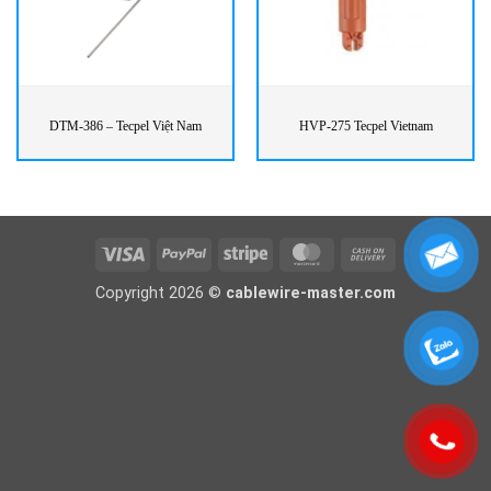
DTM-386 – Tecpel Việt Nam
HVP-275 Tecpel Vietnam
Visa
PayPal
Stripe
MasterCard
Cash
On
Copyright 2026 ©
cablewire-master.com
Delivery