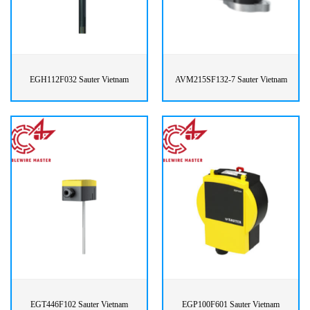
EGH112F032 Sauter Vietnam
AVM215SF132-7 Sauter Vietnam
EGT446F102 Sauter Vietnam
EGP100F601 Sauter Vietnam