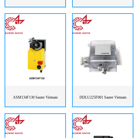
ASM134F130 Sauter Vietnam
DDLU225F001 Sauter Vietnam